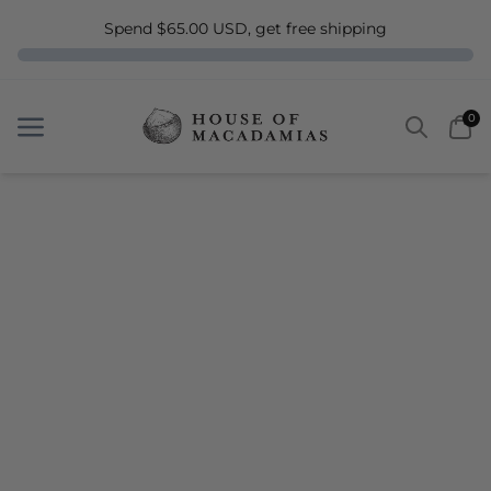
Spend $65.00 USD, get free shipping
Search
Car
0
Menu
Menu