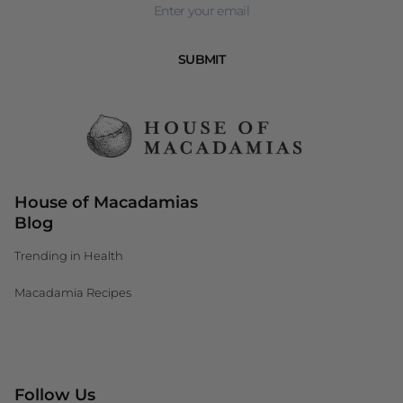
SUBMIT
House of Macadamias
Blog
Trending in Health
Macadamia Recipes
Canada (CAD $)
Follow Us
South Africa (ZAR R)