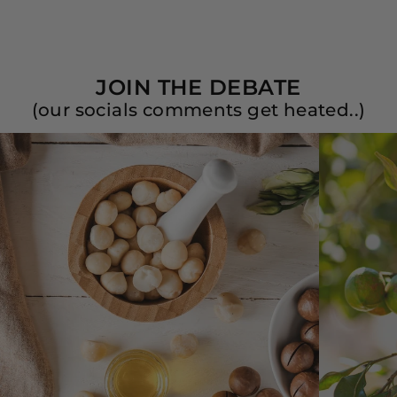
JOIN THE DEBATE
(our socials comments get heated..)