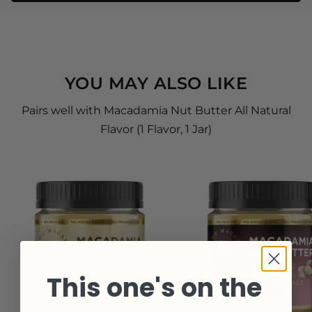
YOU MAY ALSO LIKE
Pairs well with Macadamia Nut Butter All Natural
Flavor (1 Flavor, 1 Jar)
This one's on the