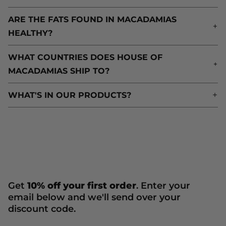
ARE THE FATS FOUND IN MACADAMIAS
A
HEALTHY?
H
WHAT COUNTRIES DOES HOUSE OF
W
MACADAMIAS SHIP TO?
M
WHAT'S IN OUR PRODUCTS?
W
Get
10% off your first order
. Enter your
email below and we'll send over your
discount code.
Newsletter