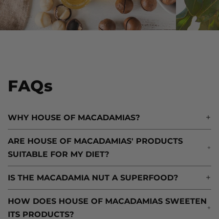
FAQs
WHY HOUSE OF MACADAMIAS?
W
ARE HOUSE OF MACADAMIAS' PRODUCTS
A
SUITABLE FOR MY DIET?
S
IS THE MACADAMIA NUT A SUPERFOOD?
I
HOW DOES HOUSE OF MACADAMIAS SWEETEN
H
ITS PRODUCTS?
I