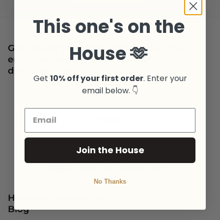
This one's on the
House 🫶
Get
10% off your first order
. Enter your
email below and we'll send over your
discount code.
Get
10% off your first order
. Enter your
Newsletter
email below. 👇
SUBMIT
Join the House
No Thanks
House of Macadamias
Blog