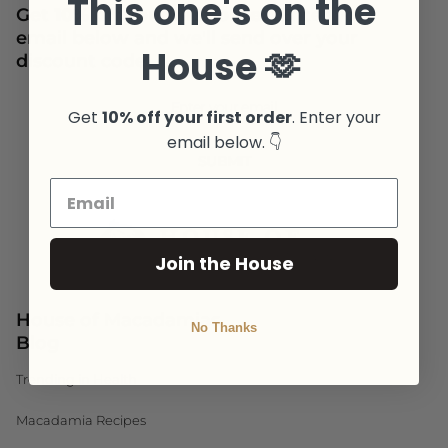
This one's on the
Get
10% off your first order
. Enter your
email below and we'll send over your
House 🫶
discount code.
Newsletter
Get
10% off your first order
. Enter your
email below. 👇
SUBMIT
Join the House
House of Macadamias
No Thanks
Blog
Trending in Health
Macadamia Recipes