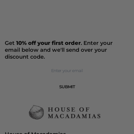
Get
10% off your first order
. Enter your
email below and we'll send over your
discount code.
Newsletter
SUBMIT