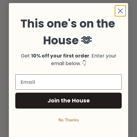
This one's on the
House 🫶
Get
10% off your first order
. Enter your
email below. 👇
Join the House
No Thanks