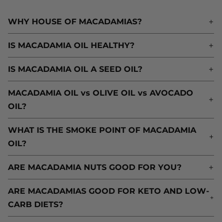
WHY HOUSE OF MACADAMIAS?
W
IS MACADAMIA OIL HEALTHY?
I
IS MACADAMIA OIL A SEED OIL?
I
MACADAMIA OIL vs OLIVE OIL vs AVOCADO
M
OIL?
O
WHAT IS THE SMOKE POINT OF MACADAMIA
W
OIL?
O
ARE MACADAMIA NUTS GOOD FOR YOU?
A
ARE MACADAMIAS GOOD FOR KETO AND LOW-
A
CARB DIETS?
C