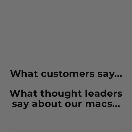
avocados and even olive oil.
Ingredients:
Macadamia Nuts (100%).
Contains: TREE NUTS
Manufactured in a facility that also processes: milk,
egg, gluten, peanut, soy, almond, cashew, pecan
and sesame.
What customers say...
What thought leaders
say about our macs...