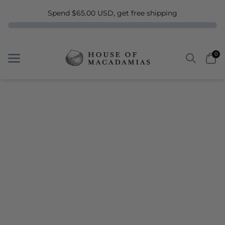
Spend $65.00 USD, get free shipping
Search
Car
0
Menu
Menu