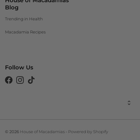
House of Macadamias
Blog
Trending in Health
Macadamia Recipes
Canada (CAD $)
Follow Us
South Africa (ZAR R)
United Kingdom (GBP £)
Facebook
Instagram
Tiktok
United States (USD $)
United States (USD $)
House of Macadamias
Powered by Shopify
© 2026
-