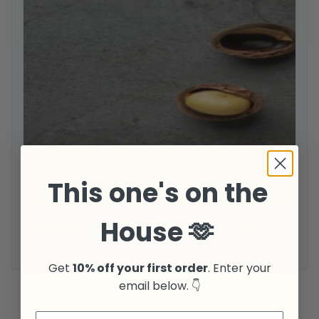
This one's on the
House 🫶
Macadamias: The Extraordinary Nut
Kloc Technologies
July 21, 2022
Get
10% off your first order
. Enter your
email below. 👇