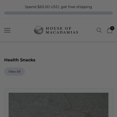
Spend $65.00 USD, get free shipping
Search
Car
0
Menu
Menu
Health Snacks
View All