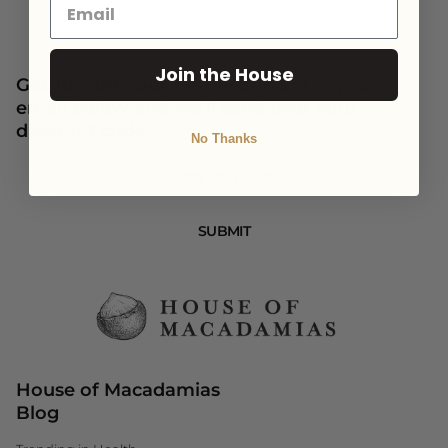
Join the House
Get
10% off your first order
. Enter your
email below and we'll send over your
discount code.
No Thanks
Newsletter
SUBMIT
House of Macadamias
Blog