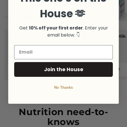
House 🫶
Get
10% off your first order
. Enter your
email below. 👇
Macadamia Nut Butter
100% Macadamia Milk 
White Chocolate Flavor (1
Packs)
Flavor, 1 Jar)
$24.99
$14.99
Join the House
ADD TO CART
ADD TO CART
No Thanks
Nutrition need-to-
knows