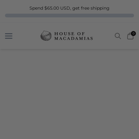
Spend $65.00 USD, get free shipping
Search
Car
0
Menu
Menu