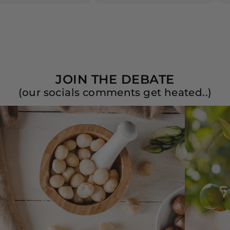
JOIN THE DEBATE
(our socials comments get heated..)