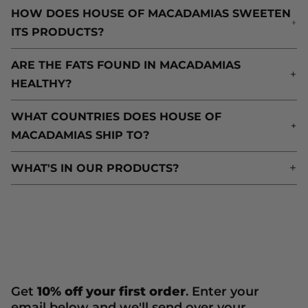
HOW DOES HOUSE OF MACADAMIAS SWEETEN
H
ITS PRODUCTS?
I
ARE THE FATS FOUND IN MACADAMIAS
A
HEALTHY?
H
WHAT COUNTRIES DOES HOUSE OF
W
MACADAMIAS SHIP TO?
M
WHAT'S IN OUR PRODUCTS?
W
Get
10% off your first order
. Enter your
email below and we'll send over your