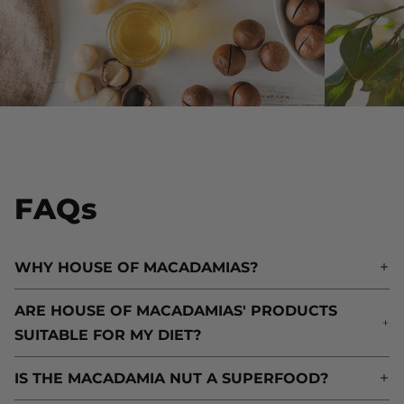
FAQs
WHY HOUSE OF MACADAMIAS?
W
ARE HOUSE OF MACADAMIAS' PRODUCTS
A
SUITABLE FOR MY DIET?
S
IS THE MACADAMIA NUT A SUPERFOOD?
I