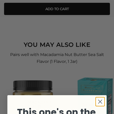
ADD TO CART
YOU MAY ALSO LIKE
Pairs well with Macadamia Nut Butter Sea Salt
Flavor (1 Flavor, 1 Jar)
This one's on the