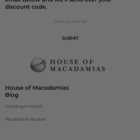
discount code.
Newsletter
SUBMIT
House of Macadamias
Blog
Trending in Health
Macadamia Recipes