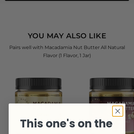
YOU MAY ALSO LIKE
Pairs well with Macadamia Nut Butter All Natural
Flavor (1 Flavor, 1 Jar)
This one's on the