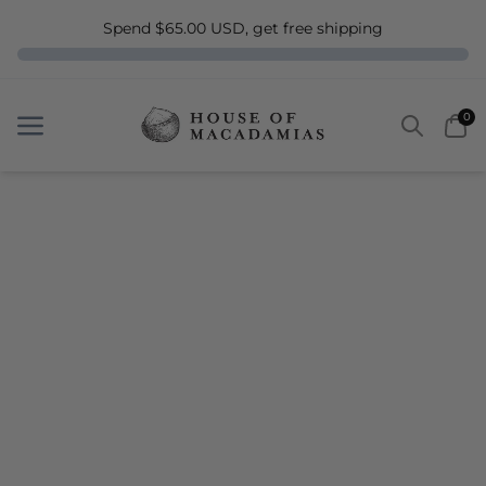
Spend $65.00 USD, get free shipping
Search
Car
0
Menu
Menu