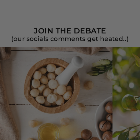
JOIN THE DEBATE
(our socials comments get heated..)