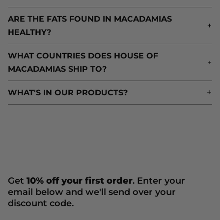
ARE THE FATS FOUND IN MACADAMIAS
A
HEALTHY?
H
WHAT COUNTRIES DOES HOUSE OF
W
MACADAMIAS SHIP TO?
M
WHAT'S IN OUR PRODUCTS?
W
Get
10% off your first order
. Enter your
email below and we'll send over your
discount code.
Newsletter