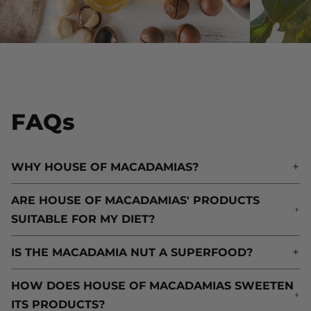
FAQs
WHY HOUSE OF MACADAMIAS?
W
ARE HOUSE OF MACADAMIAS' PRODUCTS
A
SUITABLE FOR MY DIET?
S
IS THE MACADAMIA NUT A SUPERFOOD?
I
HOW DOES HOUSE OF MACADAMIAS SWEETEN
H
ITS PRODUCTS?
I