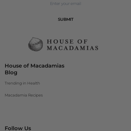
SUBMIT
House of Macadamias
Blog
Trending in Health
Macadamia Recipes
Canada (CAD $)
Follow Us
South Africa (ZAR R)