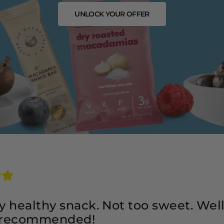
UNLOCK YOUR OFFER
ery healthy snack. Not too sweet. Wel
 recommended!