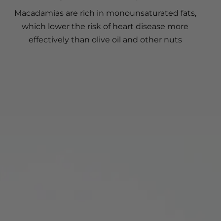
Macadamias are rich in monounsaturated fats,
which lower the risk of heart disease more
effectively than olive oil and other nuts