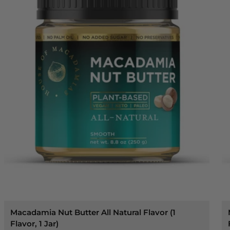
Macadamia Nut Butter All Natural Flavor (1
Flavor, 1 Jar)