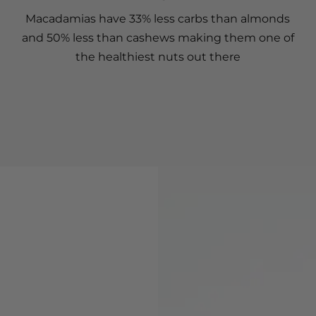
Macadamias have 33% less carbs than almonds
and 50% less than cashews making them one of
the healthiest nuts out there