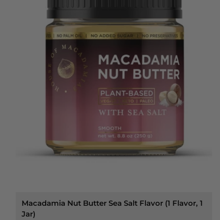
Macadamia Nut Butter Sea Salt Flavor (1 Flavor, 1
Jar)