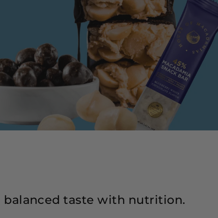
l balanced taste with nutrition.
Lo
fo