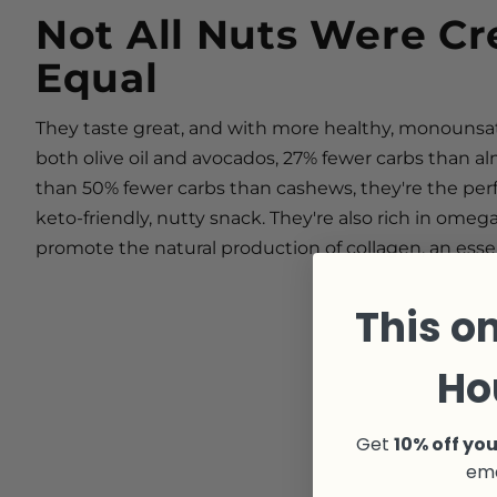
Not All Nuts Were Cr
Equal
They taste great, and with more healthy, monounsa
both olive oil and avocados, 27% fewer carbs than 
than 50% fewer carbs than cashews, they're the perf
keto-friendly, nutty snack. They're also rich in omeg
promote the natural production of collagen, an esse
This on
Ho
Get
10% off you
ema