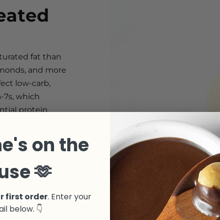
eated
turated fat than
almonds, and more
ect low-carb,
a-7s, which
ntial protein
e's on the
use 🫶
r first order
. Enter your
il below. 👇