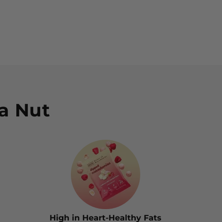
Sha
a Nut
High in Heart-Healthy Fats