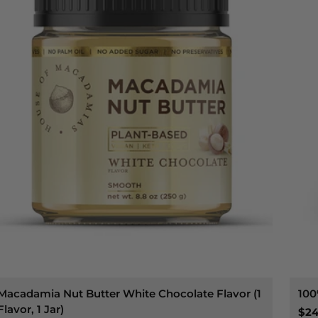
Macadamia Nut Butter White Chocolate Flavor (1
100
Flavor, 1 Jar)
$24