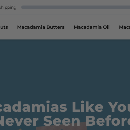
shipping
uts
Macadamia Butters
Macadamia Oil
Mac
adamias Like Yo
Never Seen Befor