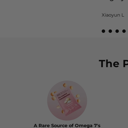
Xiaoyun L
View Revie
View Re
View
V
The 
A Rare Source of Omega 7's