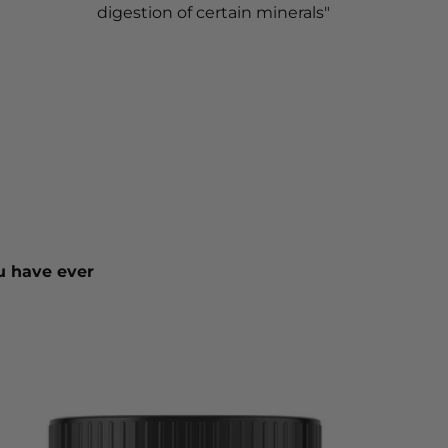
digestion of certain minerals"
u have ever