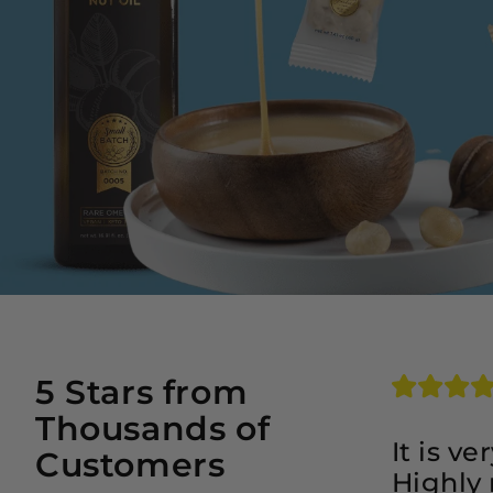
5 Stars from
Thousands of
It is v
Customers
Highly