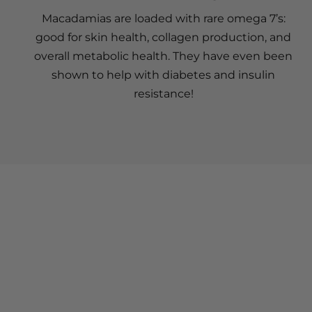
Macadamias are loaded with rare omega 7’s:
good for skin health, collagen production, and
overall metabolic health. They have even been
shown to help with diabetes and insulin
resistance!