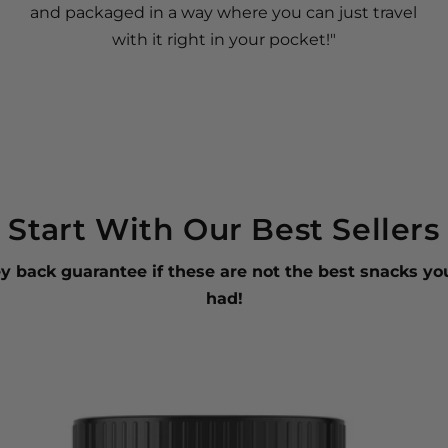
and packaged in a way where you can just travel
with it right in your pocket!"
Start With Our Best Sellers
 back guarantee if these are not the best snacks yo
had!