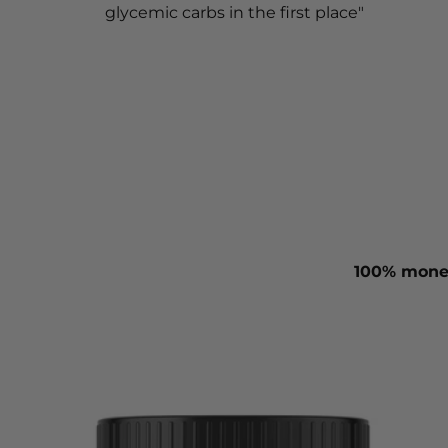
glycemic carbs in the first place"
100% money