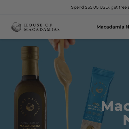
Spend $65.00 USD, get free 
Macadamia N
Mac