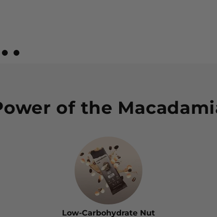
w 1
view 2
 Review 3
iew Review 4
View Review 5
View Review 6
Power of the Macadami
Low-Carbohydrate Nut