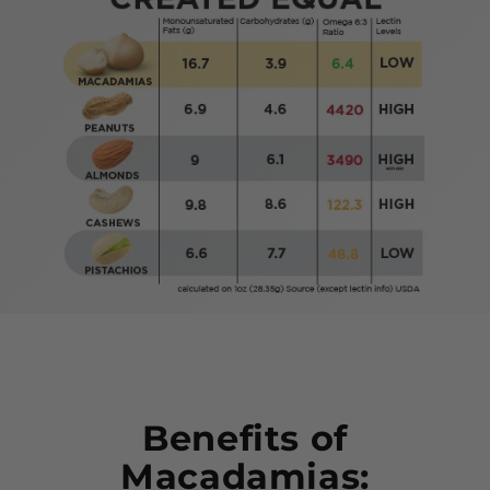
Benefits of
Macadamias: