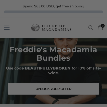
Spend $65.00 USD, get free shipping
Search
Car
0
Menu
Menu
Freddie's Macadamia
Bundles
Use code
BEAUTIFULLYBROKEN
for 10% off site-
wide.
UNLOCK YOUR OFFER