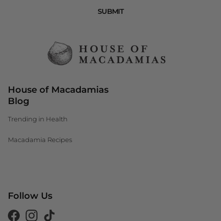
SUBMIT
House of Macadamias
Blog
Trending in Health
Macadamia Recipes
Canada (CAD $)
Follow Us
South Africa (ZAR R)
United Kingdom (GBP £)
Facebook
Instagram
Tiktok