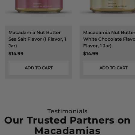
Macadamia Nut Butter
Macadamia Nut Butte
Sea Salt Flavor (1 Flavor, 1
White Chocolate Flavor
Jar)
Flavor, 1 Jar)
$14.99
$14.99
ADD TO CART
ADD TO CART
Testimonials
Our Trusted Partners on
Macadamias