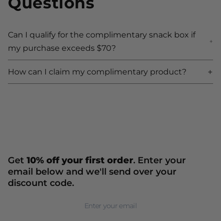
Questions
Can I qualify for the complimentary snack box if
Ca
my purchase exceeds $70?
m
How can I claim my complimentary product?
H
Get
10% off your first order
. Enter your
email below and we'll send over your
discount code.
Newsletter