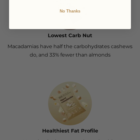
No Thanks
Lowest Carb Nut
Macadamias have half the carbohydrates cashews
do, and 33% fewer than almonds
Healthiest Fat Profile