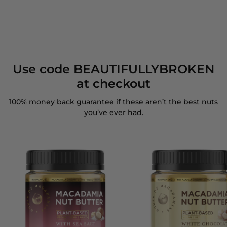
Use code BEAUTIFULLYBROKEN
at checkout
100% money back guarantee if these aren’t the best nuts
you’ve ever had.