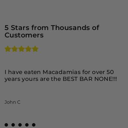
5 Stars from Thousands of
Customers
T
D
I have eaten Macadamias for over 50
i
years yours are the BEST BAR NONE!!!
y
w
v
John C
R
View Review 1
View Review 2
View Review 3
View Review 4
View Review 5