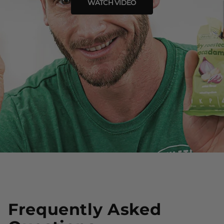
WATCH VIDEO
Frequently Asked