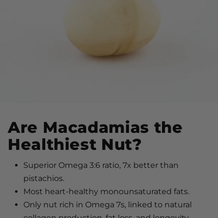
Are Macadamias the
Healthiest Nut?
Superior Omega 3:6 ratio, 7x better than
pistachios.
Most heart-healthy monounsaturated fats.
Only nut rich in Omega 7s, linked to natural
collagen production, fat loss, and longevity.