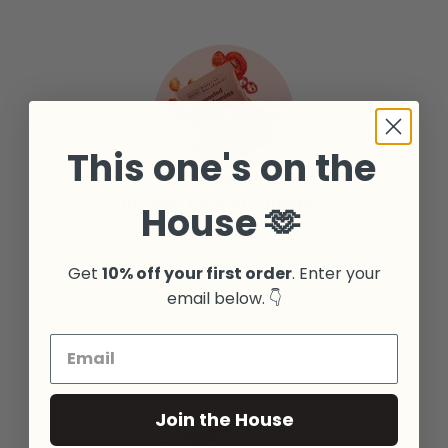
This one's on the
Only Nut Rich in Omega 7's
House 🫶
Macadamias are a unique source of rare Omega
7s, which support natural collagen production
Get
10% off your first order
. Enter your
and metabolic health. They have been linked to
email below. 👇
longevity and healthy fat loss
Join the House