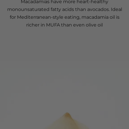
Macadamias have more heart-healthy
monounsaturated fatty acids than avocados. Ideal
for Mediterranean-style eating, macadamia oil is
richer in MUFA than even olive oil