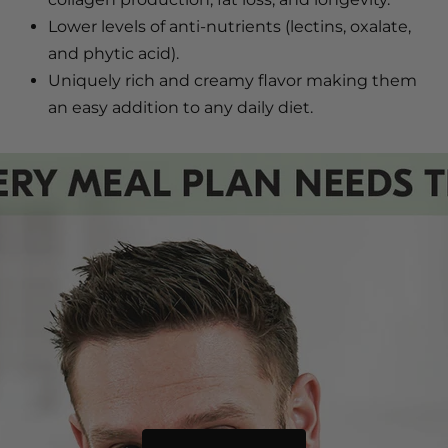
Lower levels of anti-nutrients (lectins, oxalate,
and phytic acid).
Uniquely rich and creamy flavor making them
an easy addition to any daily diet.