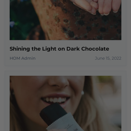
Shining the Light on Dark Chocolate
HOM Admin
June 15, 2022