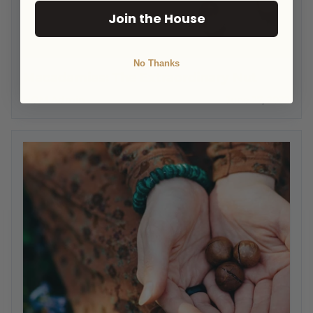
Join the House
No Thanks
Macadamias: The Extraordinary Nut
HOM Admin
June 27, 2022