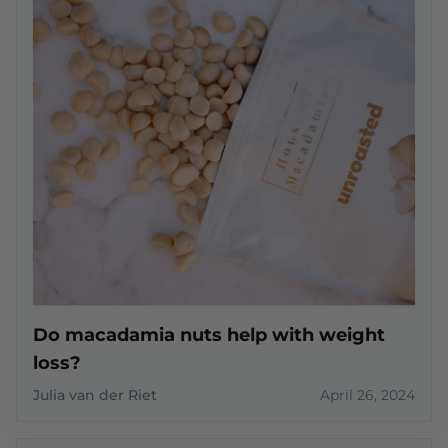
Do macadamia nuts help with weight
loss?
Julia van der Riet
April 26, 2024