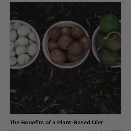
The Benefits of a Plant-Based Diet