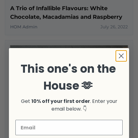
A Trio of Infallible Flavours: White
Chocolate, Macadamias and Raspberry
HOM Admin
July 26, 2022
This one's on the
House 🫶
Get
10% off your first order
. Enter your
email below. 👇