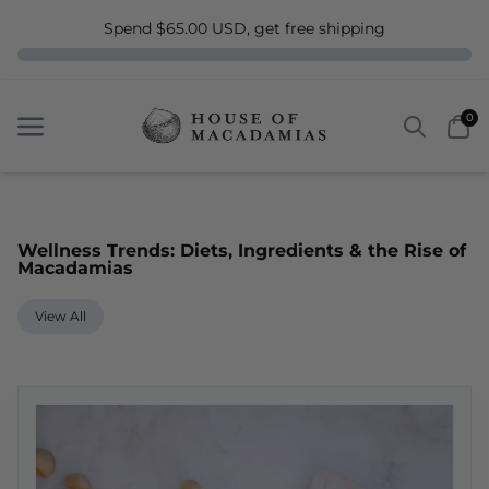
Spend $65.00 USD, get free shipping
Search
Car
0
Menu
Menu
Wellness Trends: Diets, Ingredients & the Rise of
Macadamias
View All