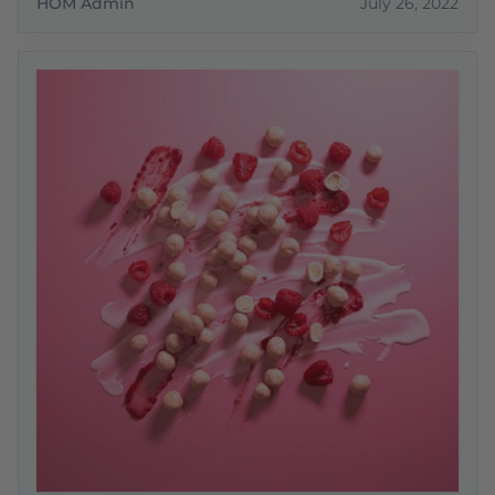
HOM Admin
July 26, 2022