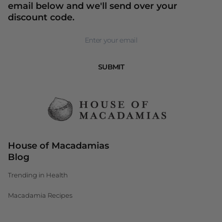
email below and we'll send over your
discount code.
Newsletter
SUBMIT
House of Macadamias
Blog
Trending in Health
Macadamia Recipes