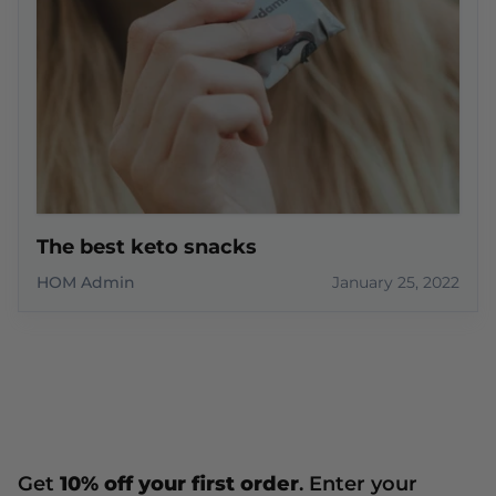
The best keto snacks
HOM Admin
January 25, 2022
Get
10% off your first order
. Enter your