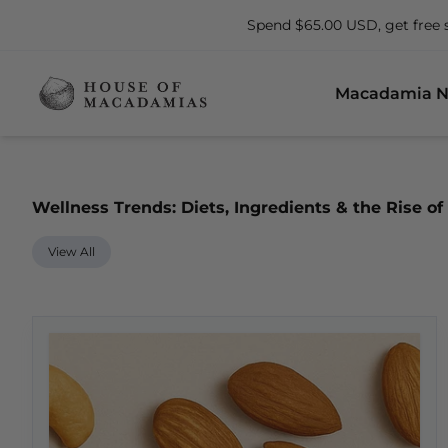
Spend $65.00 USD, get free 
Macadamia N
Wellness Trends: Diets, Ingredients & the Rise 
View All