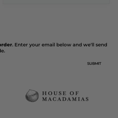
 order
. Enter your email below and we'll send
de.
SUBMIT