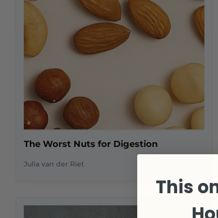
The Worst Nuts for Digestion
Julia van der Riet
July 14, 2025
This on
Ho