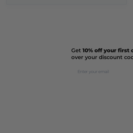
Get
10% off your first
over your discount co
Newsletter