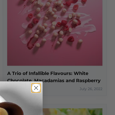
A Trio of Infallible Flavours: White
Chocolate, Macadamias and Raspberry
HOM Admin
July 26, 2022