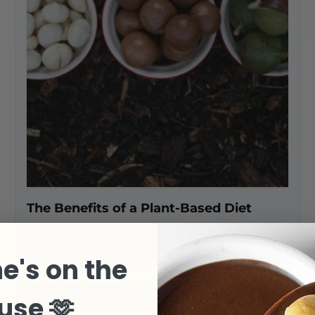
The Benefits of a Plant-Based Diet
HOM Admin
July 26, 2022
e's on the
use 🫶