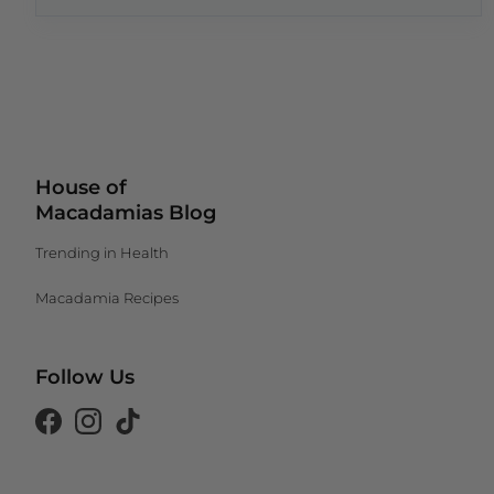
House of
Macadamias Blog
Trending in Health
Macadamia Recipes
Follow Us
Canada (CAD $)
Facebook
Instagram
Tiktok
South Africa (ZAR R)
United Kingdom (GBP £)
United States (USD $)