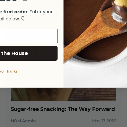
r first order
. Enter your
il below. 👇
 the House
No Thanks
Sugar-free Snacking: The Way Forward
HOM Admin
May 17, 2022