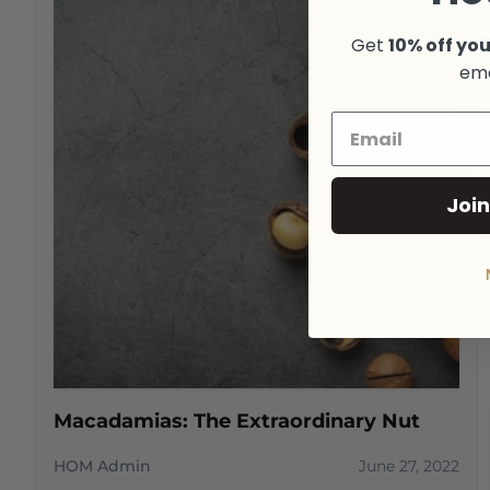
Get
10% off you
ema
Join
Macadamias: The Extraordinary Nut
HOM Admin
June 27, 2022