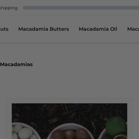
shipping
uts
Macadamia Butters
Macadamia Oil
Mac
of Macadamias