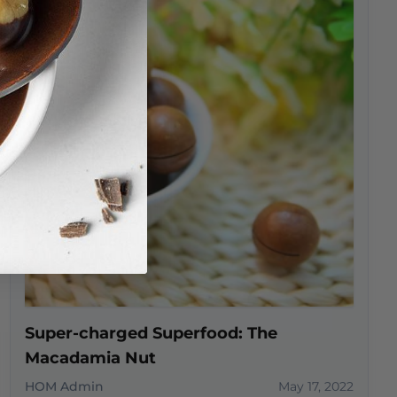
Super-charged Superfood: The
Macadamia Nut
HOM Admin
May 17, 2022