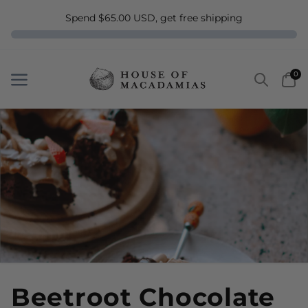
Spend $65.00 USD, get free shipping
Search
Car
0
Menu
Menu
Beetroot Chocolate