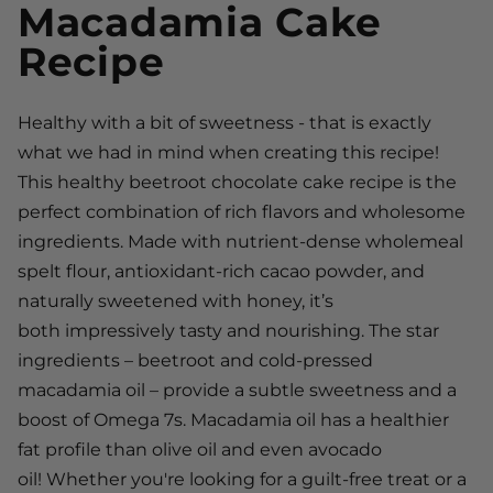
Macadamia Cake
Recipe
Healthy with a bit of sweetness - that is exactly
what we had in mind when creating this recipe!
This healthy beetroot chocolate cake recipe is the
perfect combination of rich flavors and wholesome
ingredients. Made with nutrient-dense wholemeal
spelt flour, antioxidant-rich cacao powder, and
naturally sweetened with honey, it’s
both impressively tasty and nourishing. The star
ingredients – beetroot and cold-pressed
macadamia oil – provide a subtle sweetness and a
boost of Omega 7s. Macadamia oil has a healthier
fat profile than olive oil and even avocado
oil! Whether you're looking for a guilt-free treat or a