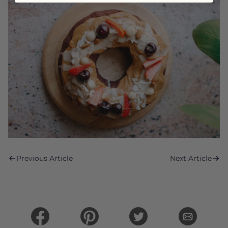
Previous Article
Next Article