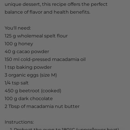
unique dessert, this recipe offers the perfect
balance of flavor and health benefits.
You'll need:
125 g wholemeal spelt flour
100 g honey
40 g cacao powder
150 ml
cold-pressed macadamia oil
1 tsp baking powder
3 organic eggs (size M)
1/4 tsp salt
450 g beetroot (cooked)
100 g dark chocolate
2 Tbsp of
macadamia nut butter
Instructions:
Preheat the oven to 180°C (upper/lower heat).