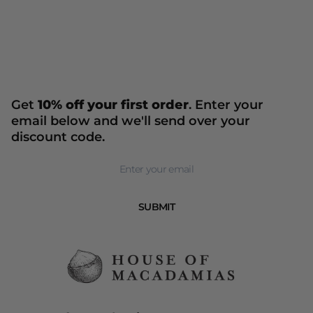
Get
10% off your first order
. Enter your
email below and we'll send over your
discount code.
Newsletter
SUBMIT