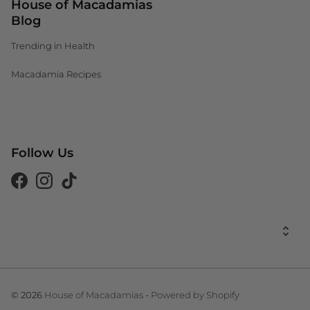
House of Macadamias
Blog
Trending in Health
Macadamia Recipes
Canada (CAD $)
Follow Us
South Africa (ZAR R)
United Kingdom (GBP £)
Facebook
Instagram
Tiktok
United States (USD $)
United States (USD $)
House of Macadamias
Powered by Shopify
© 2026
-