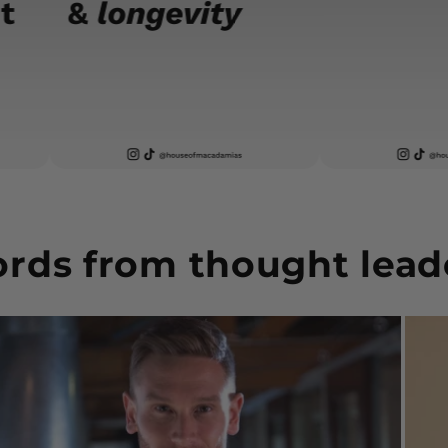
rds from thought lead