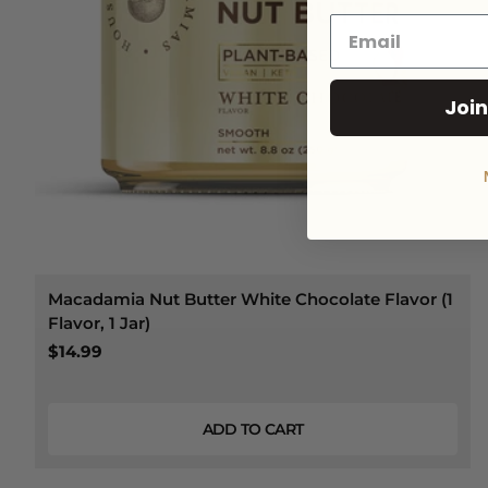
Join
Macadamia Nut Butter White Chocolate Flavor (1
Flavor, 1 Jar)
$14.99
ADD TO CART