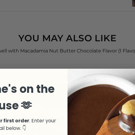
YOU MAY ALSO LIKE
well with Macadamia Nut Butter Chocolate Flavor (1 Flavor,
e's on the
use 🫶
r first order
. Enter your
il below. 👇