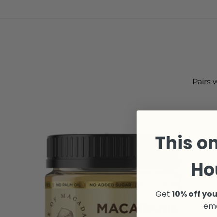
Pairs 
This on
Ho
Get
10% off you
ema