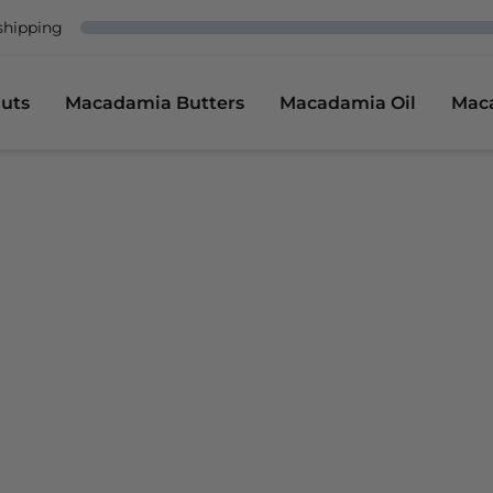
shipping
uts
Macadamia Butters
Macadamia Oil
Mac