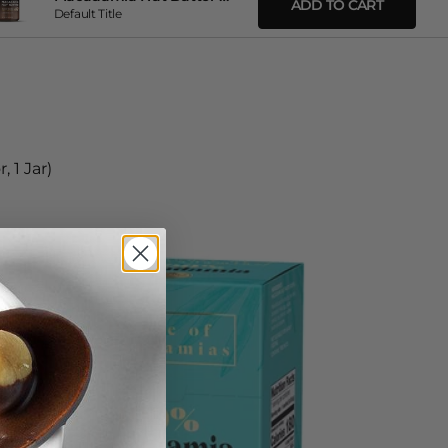
ADD TO CART
Default Title
 1 Jar)