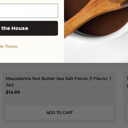
 the House
No Thanks
Macadamia Nut Butter Sea Salt Flavor (1 Flavor, 1
Jar)
$14.99
ADD TO CART