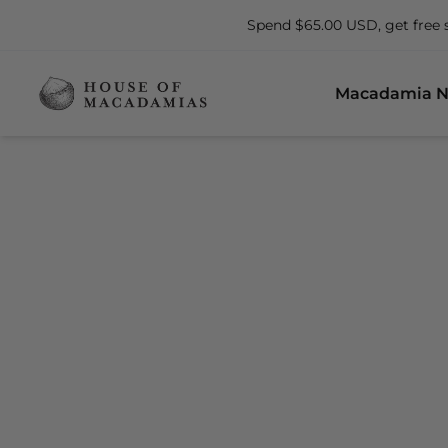
Spend $65.00 USD, get free 
Macadamia N