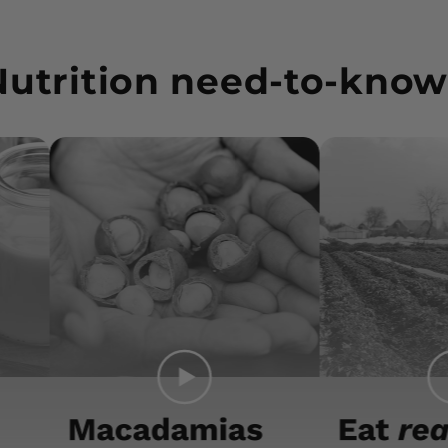
Nutrition need-to-know